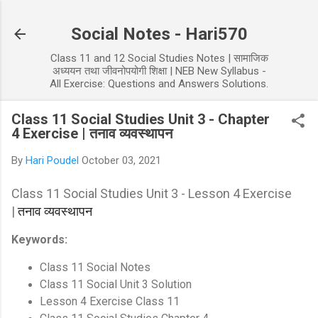
Skip to main content
Social Notes - Hari570
Class 11 and 12 Social Studies Notes | सामाजिक
अध्ययन तथा जीवनोपयोगी शिक्षा | NEB New Syllabus -
All Exercise: Questions and Answers Solutions.
Class 11 Social Studies Unit 3 - Chapter
4 Exercise | तनाव व्यवस्थापन
By
Hari Poudel
October 03, 2021
Class 11 Social Studies Unit 3 - Lesson 4 Exercise
|
तनाव व्यवस्थापन
Keywords:
Class 11 Social Notes
Class 11 Social Unit 3 Solution
Lesson 4 Exercise Class 11