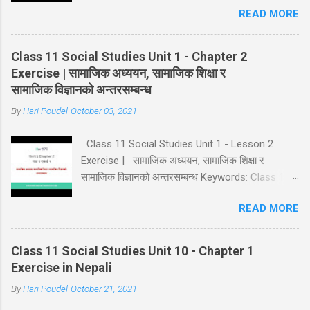
READ MORE
11 Class 11 Social Studies Chapter 1 Class 11
Social Notes in Nepali Goto Chapter 2
Class 11 Social Studies Unit 1 - Chapter 2
Exercise | सामाजिक अध्ययन, सामाजिक शिक्षा र
सामाजिक विज्ञानको अन्तरसम्बन्ध
By
Hari Poudel
October 03, 2021
Class 11 Social Studies Unit 1 - Lesson 2
Exercise | सामाजिक अध्ययन, सामाजिक शिक्षा र
सामाजिक विज्ञानको अन्तरसम्बन्ध Keywords: Class 11
Social Notes Class 11 Social Unit 1 Solution
READ MORE
Lesson 2 Exercise Class 11 Class 11 Social
Studies Chapter 2 Class 11 Social Notes in
Nepali Goto Chapter 3
Class 11 Social Studies Unit 10 - Chapter 1
Exercise in Nepali
By
Hari Poudel
October 21, 2021