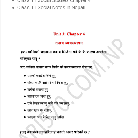
Class 11 Social Studies Chapter 4
Class 11 Social Notes in Nepali