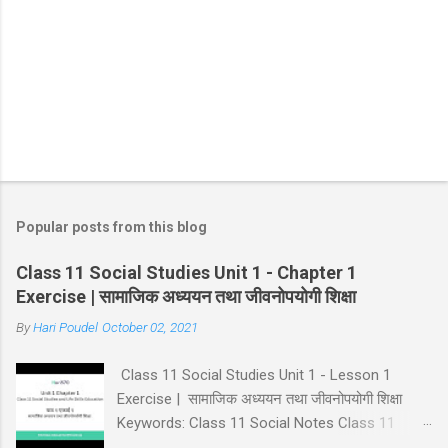
m
m
e
n
t
Popular posts from this blog
Class 11 Social Studies Unit 1 - Chapter 1
Exercise | सामाजिक अध्ययन तथा जीवनोपयोगी शिक्षा
By
Hari Poudel
October 02, 2021
Class 11 Social Studies Unit 1 - Lesson 1
Exercise | सामाजिक अध्ययन तथा जीवनोपयोगी शिक्षा
Keywords: Class 11 Social Notes Class 11
Social Unit 1 Solution Lesson 1 Exercise Class