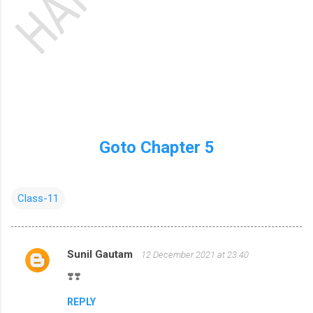
Goto Chapter 5
Class-11
Sunil Gautam
12 December 2021 at 23:40
C
❣️❣️
o
m
REPLY